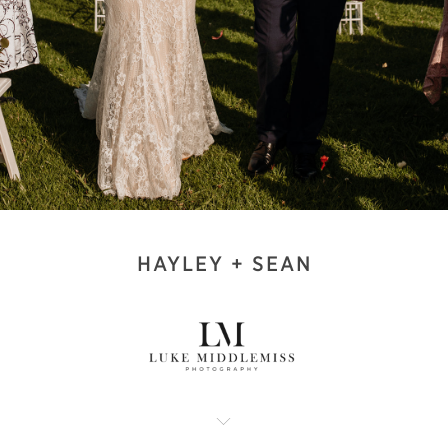
HAYLEY + SEAN