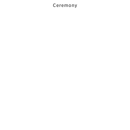
Ceremony