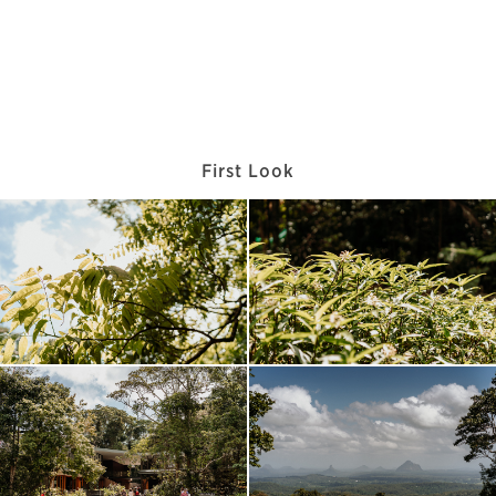
First Look